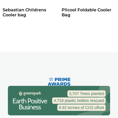
Sebastian Childrens
Plicool Foldable Cooler
Cooler bag
Bag