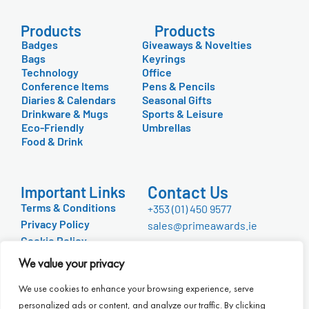
Products
Products
Badges
Giveaways & Novelties
Bags
Keyrings
Technology
Office
Conference Items
Pens & Pencils
Diaries & Calendars
Seasonal Gifts
Drinkware & Mugs
Sports & Leisure
Eco-Friendly
Umbrellas
Food & Drink
Contact Us
Important Links
Terms & Conditions
+353 (01) 450 9577
Privacy Policy
sales@primeawards.ie
Cookie Policy
FAQ
We value your privacy
About Us
We use cookies to enhance your browsing experience, serve
personalized ads or content, and analyze our traffic. By clicking