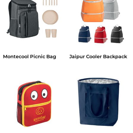
Montecool Picnic Bag
Jaipur Cooler Backpack