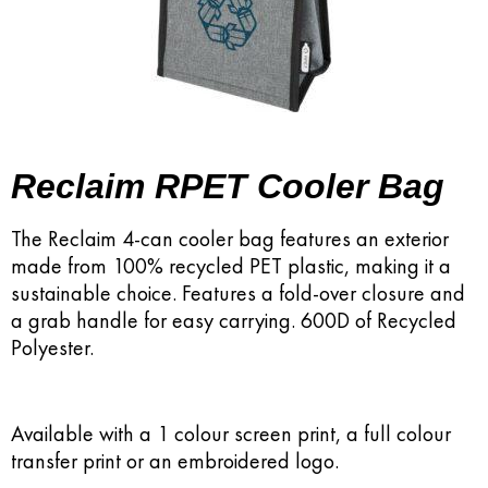
Reclaim RPET Cooler Bag
The Reclaim 4-can cooler bag features an exterior
made from 100% recycled PET plastic, making it a
sustainable choice. Features a fold-over closure and
a grab handle for easy carrying. 600D of Recycled
Polyester.
Available with a 1 colour screen print, a full colour
transfer print or an embroidered logo.