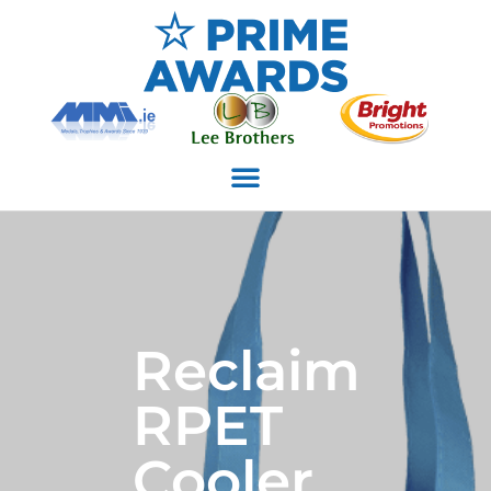
Reclaim
RPET
Cooler