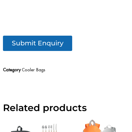
Submit Enquiry
Category
Cooler Bags
Related products