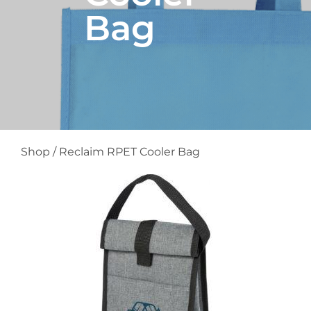
Bag
Shop
/
Reclaim RPET Cooler Bag