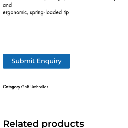
and
ergonomic, spring-loaded tip
Submit Enquiry
Category
Golf Umbrellas
Related products