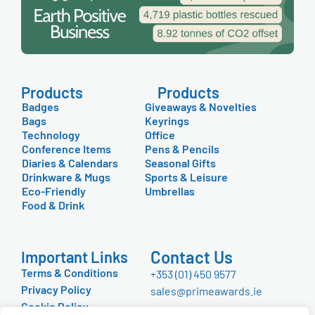
Products
Products
Badges
Giveaways & Novelties
Bags
Keyrings
Technology
Office
Conference Items
Pens & Pencils
Diaries & Calendars
Seasonal Gifts
Drinkware & Mugs
Sports & Leisure
Eco-Friendly
Umbrellas
Food & Drink
Contact Us
Important Links
Terms & Conditions
+353 (01) 450 9577
Privacy Policy
sales@primeawards.ie
Cookie Policy