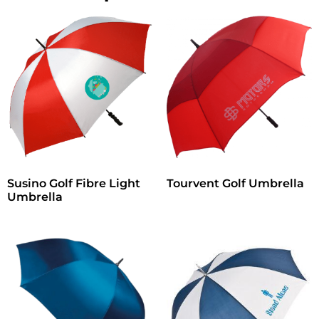
Susino Golf Fibre Light
Tourvent Golf Umbrella
Umbrella