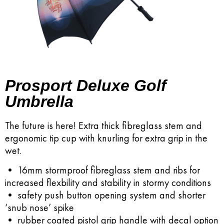
Prosport Deluxe Golf
Umbrella
The future is here! Extra thick fibreglass stem and
ergonomic tip cup with knurling for extra grip in the
wet.
• 16mm stormproof fibreglass stem and ribs for
increased flexbility and stability in stormy conditions
• safety push button opening system and shorter
‘snub nose’ spike
• rubber coated pistol grip handle with decal option