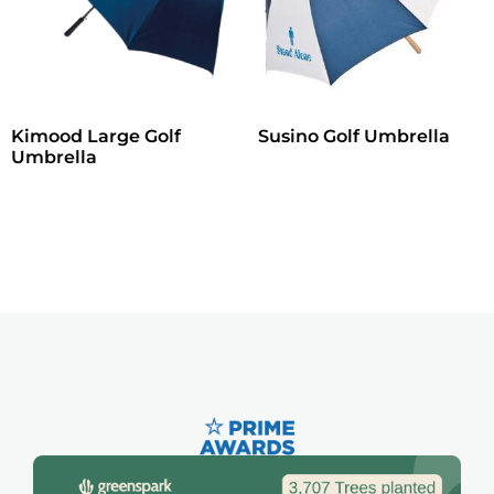
Kimood Large Golf
Susino Golf Umbrella
Umbrella