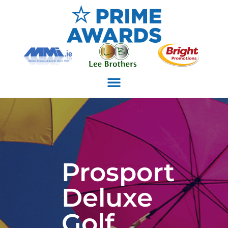
Prosport
Deluxe
Golf