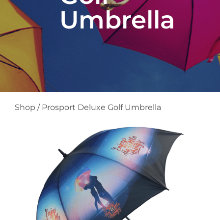
Umbrella
Shop
/
Prosport Deluxe Golf Umbrella