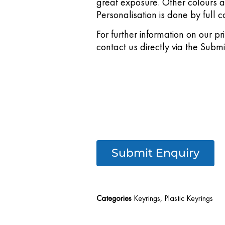
great exposure. Other colours 
Personalisation is done by full co
For further information on our pr
contact us directly via the Subm
Submit Enquiry
Categories
Keyrings
,
Plastic Keyrings