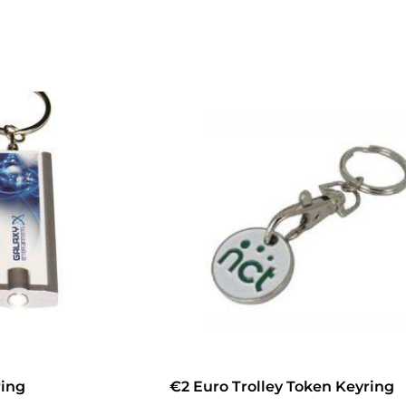
ring
€2 Euro Trolley Token Keyring