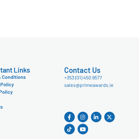
Contact Us
tant Links
 Conditions
+353 (01) 450 9577
 Policy
sales@primeawards.ie
Policy
Us