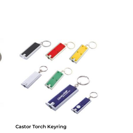
Castor Torch Keyring