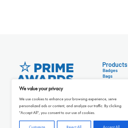
Products
Badges
Bags
Technology
Conference 
We value your privacy
Diaries & Ca
Drinkware &
We use cookies to enhance your browsing experience, serve
Eco-Friendl
personalized ads or content, and analyze our traffic. By clicking
Food & Drink
"Accept All", you consent to our use of cookies.
Customize
Reject All
Accept All