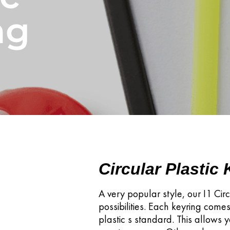
ng
Circular Plastic
A very popular style, our I1 Circ
possibilities. Each keyring comes
plastic s standard. This allows 