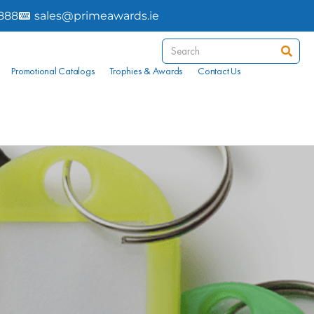
8888
sales@primeawards.ie
Promotional Catalogs
Trophies & Awards
Contact Us