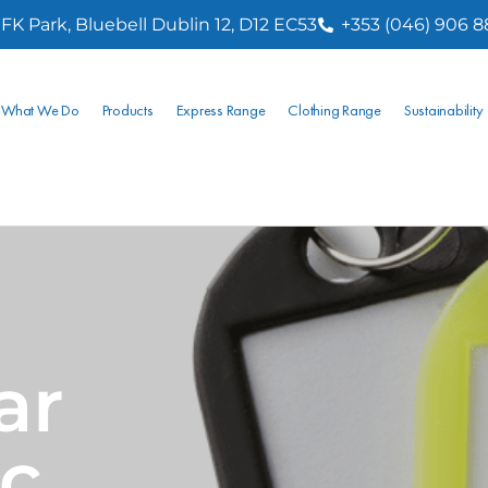
FK Park, Bluebell Dublin 12, D12 EC53
+353 (046) 906 
What We Do
Products
Express Range
Clothing Range
Sustainability
ar
ic