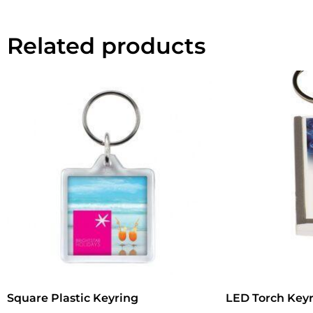
Related products
Square Plastic Keyring
LED Torch Key