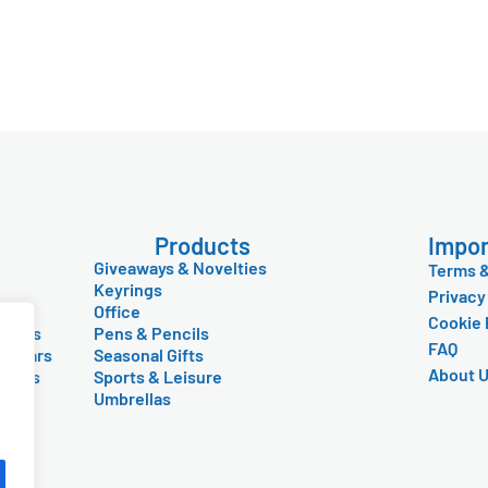
Products
Impor
Giveaways & Novelties
Terms &
Keyrings
Privacy
Office
Cookie 
Items
Pens & Pencils
FAQ
lendars
Seasonal Gifts
About 
 Mugs
Sports & Leisure
y
Umbrellas