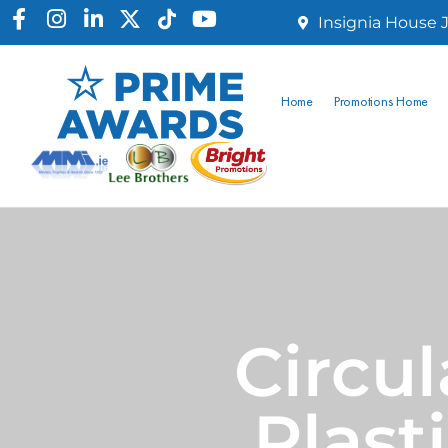
Insignia House J
Home
Promotions Home
Circul
Plast