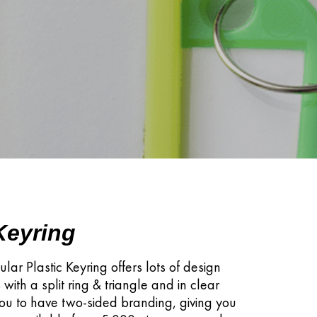
 Keyring
ular Plastic Keyring offers lots of design
 with a split ring & triangle and in clear
you to have two-sided branding, giving you