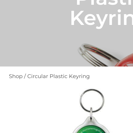
Keyri
Shop
/
Circular Plastic Keyring