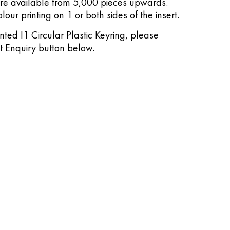
are available from 5,000 pieces upwards.
lour printing on 1 or both sides of the insert.
inted I1 Circular Plastic Keyring, please
it Enquiry button below.