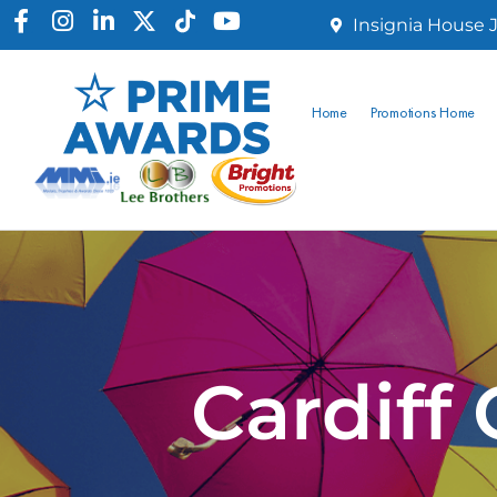
Insignia House J
Home
Promotions Home
Cardiff 