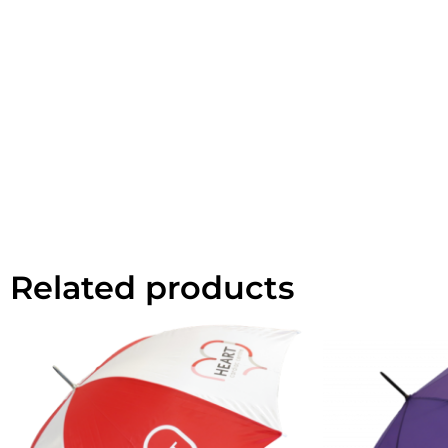
Related products