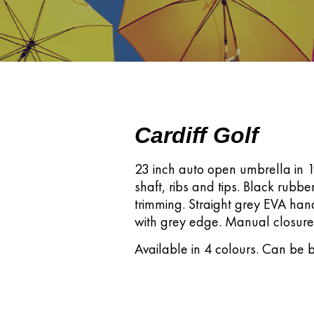
Cardiff Golf
23 inch auto open umbrella in 19
shaft, ribs and tips. Black rubbe
trimming. Straight grey EVA han
with grey edge. Manual closure
Available in 4 colours. Can be b