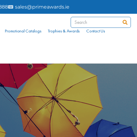
8888
sales@primeawards.ie
Promotional Catalogs
Trophies & Awards
Contact Us