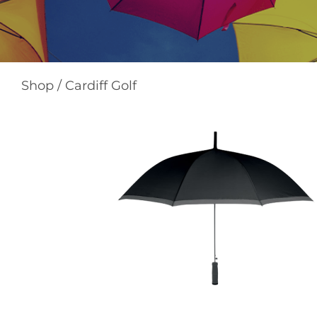
Shop
/
Cardiff Golf