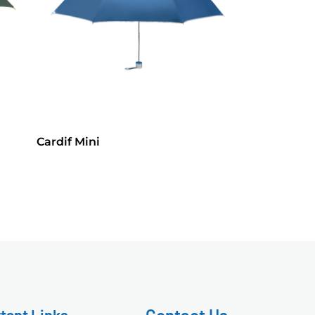
Cardif Mini
tant Links