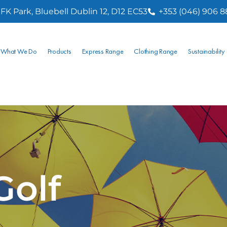
FK Park, Bluebell Dublin 12, D12 EC53
+353 (046) 906 
What We Do
Products
Express Range
Clothing Range
Sustainability
Golf