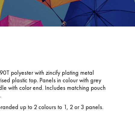
0T polyester with zincify plating metal
rised plastic top. Panels in colour with grey
dle with color end. Includes matching pouch
.
randed up to 2 colours to 1, 2 or 3 panels.