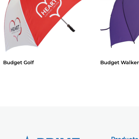
Budget Golf
Budget Walker
Products