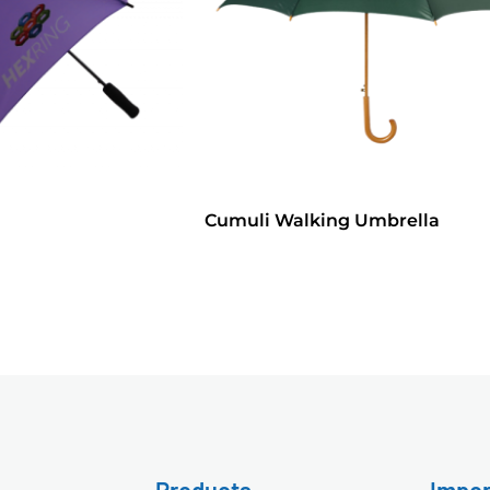
Cumuli Walking Umbrella
Products
Impor