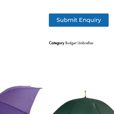
Submit Enquiry
Category
Budget Umbrellas