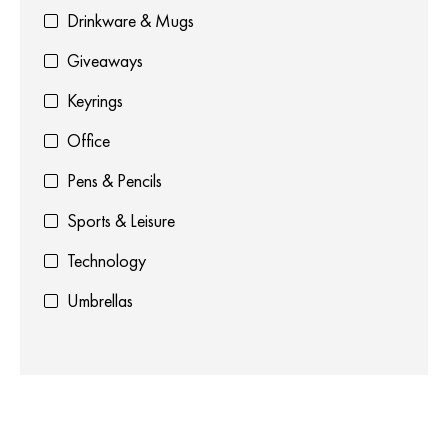
Drinkware & Mugs
Giveaways
Keyrings
Office
Pens & Pencils
Sports & Leisure
Technology
Umbrellas