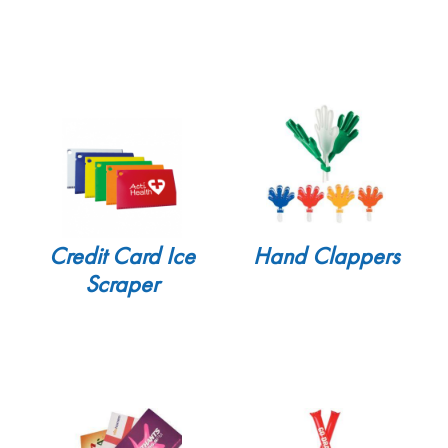
Credit Card Ice
Hand Clappers
Scraper