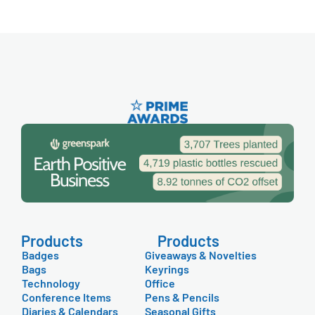
Products
Products
Badges
Giveaways & Novelties
Bags
Keyrings
Technology
Office
Conference Items
Pens & Pencils
Diaries & Calendars
Seasonal Gifts