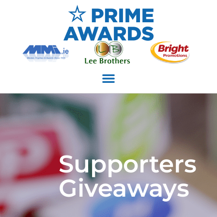
Supporters
Giveaways