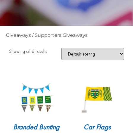
Giveaways
/
Supporters Giveaways
Showing all 6 results
Branded Bunting
Car Flags