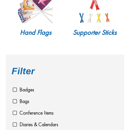
Hand Flags
Supporter Sticks
Filter
Badges
Bags
Conference Items
Diaries & Calendars