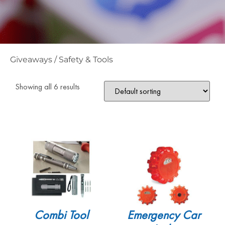
Giveaways
/
Safety & Tools
Showing all 6 results
Combi Tool
Emergency Car