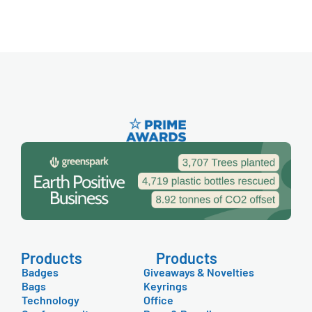
Products
Products
Badges
Giveaways & Novelties
Bags
Keyrings
Technology
Office