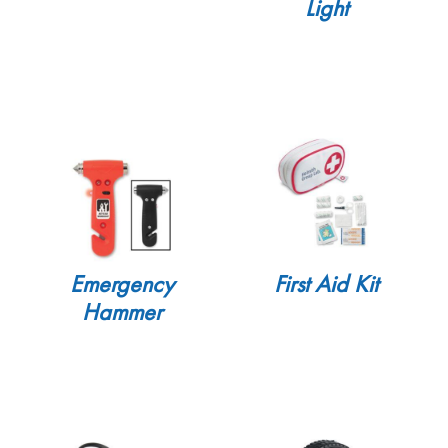
Light
Emergency
First Aid Kit
Hammer