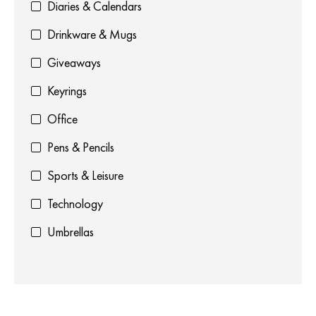
Diaries & Calendars
Drinkware & Mugs
Giveaways
Keyrings
Office
Pens & Pencils
Sports & Leisure
Technology
Umbrellas