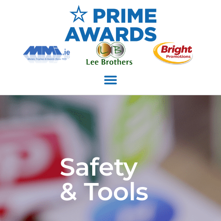
Safety
& Tools