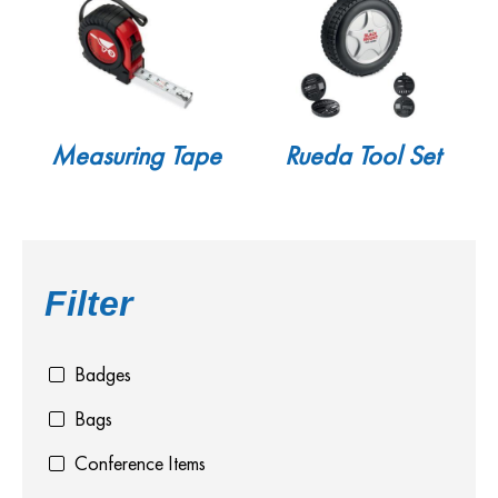
Measuring Tape
Rueda Tool Set
Filter
Badges
Bags
Conference Items