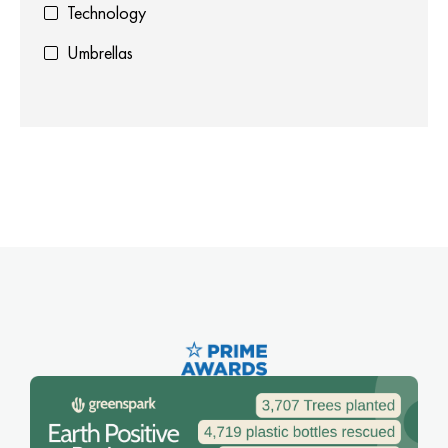
Technology
Umbrellas