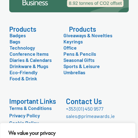
Products
Products
Badges
Giveaways & Novelties
Bags
Keyrings
Technology
Office
Conference Items
Pens & Pencils
Diaries & Calendars
Seasonal Gifts
Drinkware & Mugs
Sports & Leisure
Eco-Friendly
Umbrellas
Food & Drink
Contact Us
Important Links
Terms & Conditions
+353 (01) 450 9577
Privacy Policy
sales@primeawards.ie
Cookie Policy
FAQ
We value your privacy
About Us