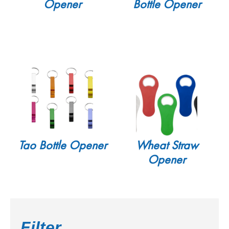
Opener
Bottle Opener
Tao Bottle Opener
Wheat Straw
Opener
Filter