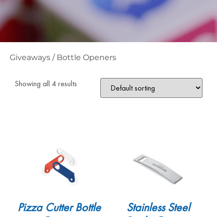
Giveaways
/
Bottle Openers
Showing all 4 results
Pizza Cutter Bottle
Stainless Steel