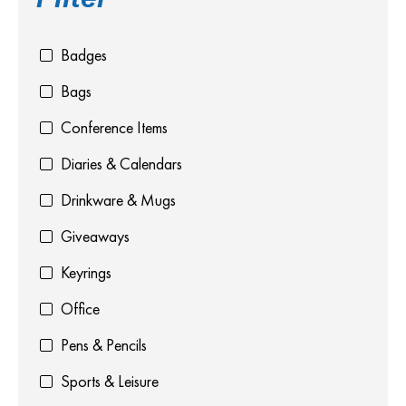
Badges
Bags
Conference Items
Diaries & Calendars
Drinkware & Mugs
Giveaways
Keyrings
Office
Pens & Pencils
Sports & Leisure