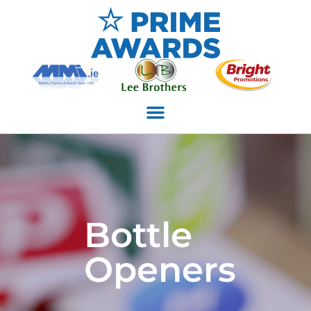
Bottle
Openers