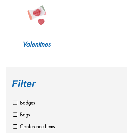
Valentines
Filter
Badges
Bags
Conference Items