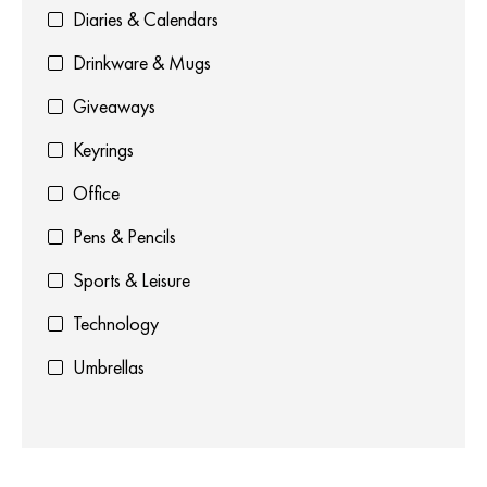
Diaries & Calendars
Drinkware & Mugs
Giveaways
Keyrings
Office
Pens & Pencils
Sports & Leisure
Technology
Umbrellas