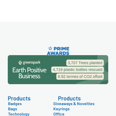
Products
Products
Badges
Giveaways & Novelties
Bags
Keyrings
Technology
Office