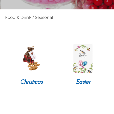
Food & Drink
/
Seasonal
Christmas
Easter