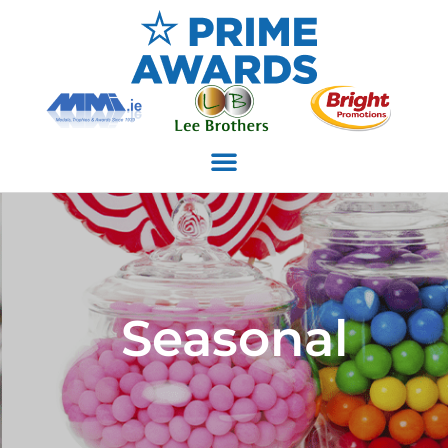
Seasonal