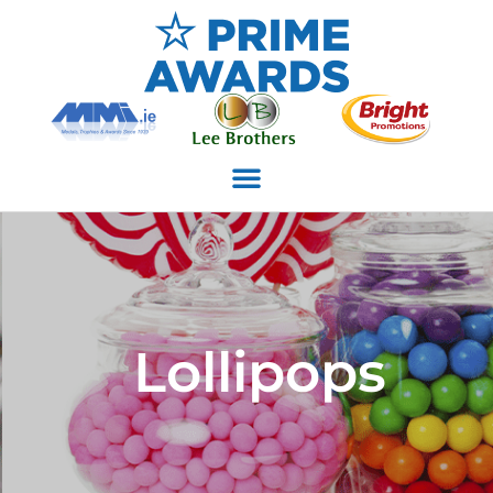
Lollipops