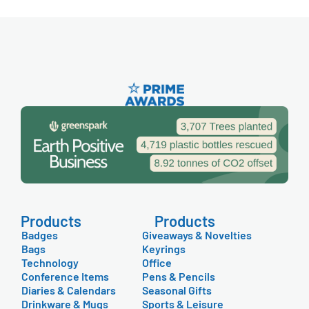
Products
Products
Badges
Giveaways & Novelties
Bags
Keyrings
Technology
Office
Conference Items
Pens & Pencils
Diaries & Calendars
Seasonal Gifts
Drinkware & Mugs
Sports & Leisure