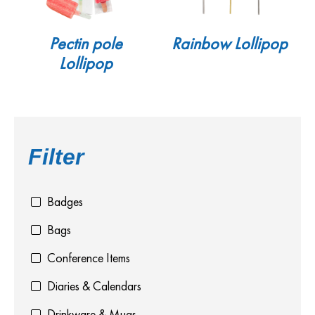
Pectin pole
Rainbow Lollipop
Lollipop
Filter
Badges
Bags
Conference Items
Diaries & Calendars
Drinkware & Mugs