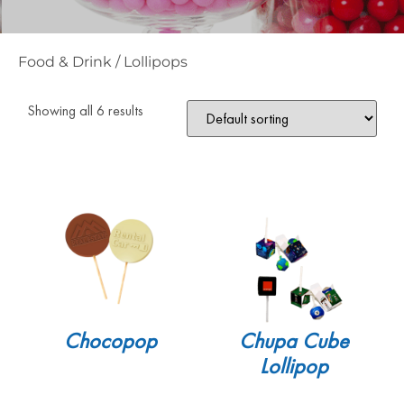
Food & Drink
/
Lollipops
Showing all 6 results
Chocopop
Chupa Cube
Lollipop