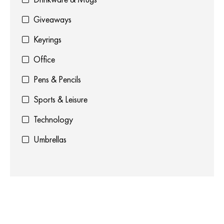
Giveaways
Keyrings
Office
Pens & Pencils
Sports & Leisure
Technology
Umbrellas