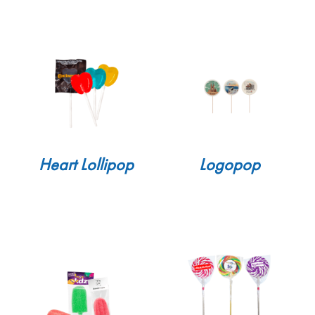
Heart Lollipop
Logopop